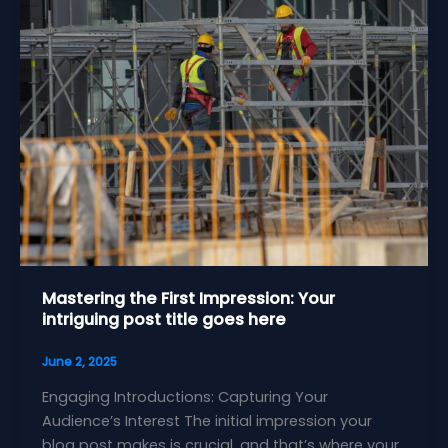
Mastering the First Impression: Your
intriguing post title goes here
June 2, 2025
Engaging Introductions: Capturing Your
Audience’s Interest The initial impression your
blog post makes is crucial, and that’s where your