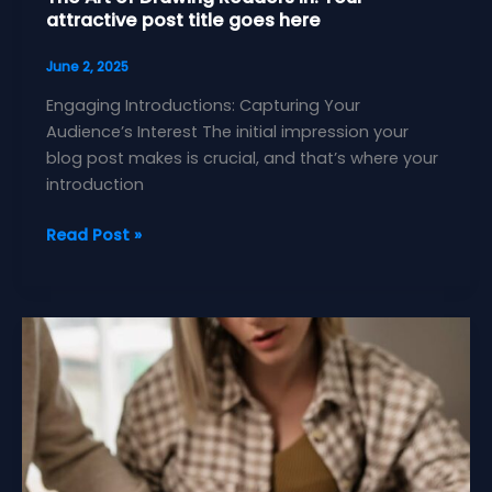
attractive post title goes here
June 2, 2025
Engaging Introductions: Capturing Your
Audience’s Interest The initial impression your
blog post makes is crucial, and that’s where your
introduction
The
Read Post »
Art
of
Drawing
Readers
In:
Your
attractive
post
title