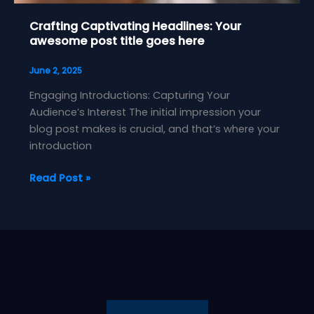
Crafting Captivating Headlines: Your
awesome post title goes here
June 2, 2025
Engaging Introductions: Capturing Your
Audience’s Interest The initial impression your
blog post makes is crucial, and that’s where your
introduction
Crafting
Read Post »
Captivating
Headlines:
Your
awesome
post
title
goes
here