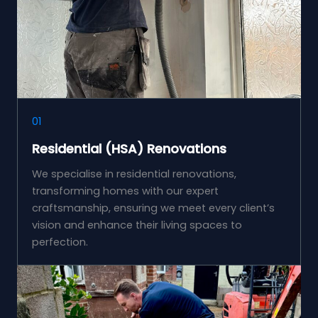
01
Residential (HSA) Renovations
We specialise in residential renovations,
transforming homes with our expert
craftsmanship, ensuring we meet every client’s
vision and enhance their living spaces to
perfection.