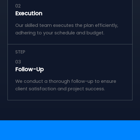
02
Execution
Our skilled team executes the plan efficiently,
adhering to your schedule and budget.
STEP
03
Follow-Up
We conduct a thorough follow-up to ensure
client satisfaction and project success.