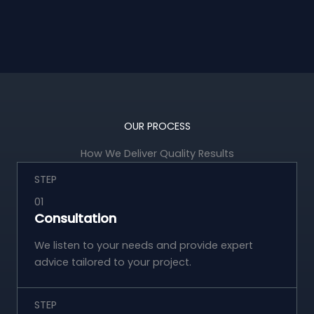
OUR PROCESS
How We Deliver Quality Results
STEP
01
Consultation
We listen to your needs and provide expert
advice tailored to your project.
STEP