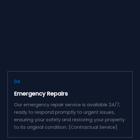
04
Emergency Repairs
Our emergency repair service is available 24/7,
ready to respond promptly to urgent issues,
ensuring your safety and restoring your property
to its original condition. (Contractual Service)