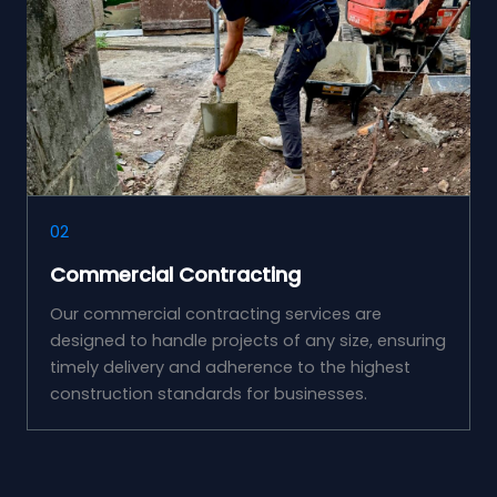
02
Commercial Contracting
Our commercial contracting services are
designed to handle projects of any size, ensuring
timely delivery and adherence to the highest
construction standards for businesses.