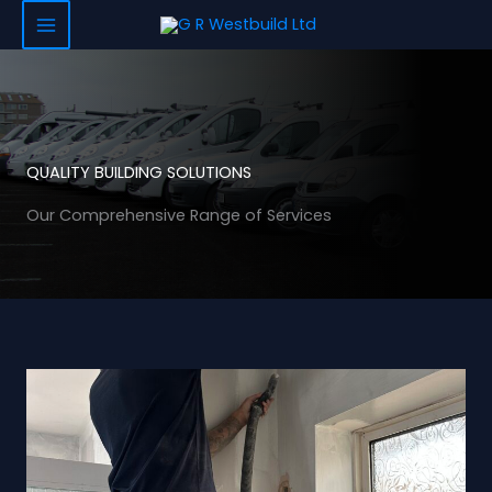
Skip
to
content
QUALITY BUILDING SOLUTIONS
Our Comprehensive Range of Services