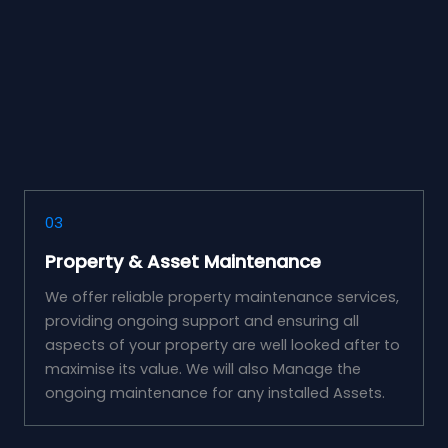
03
Property & Asset Maintenance
We offer reliable property maintenance services,
providing ongoing support and ensuring all
aspects of your property are well looked after to
maximise its value. We will also Manage the
ongoing maintenance for any installed Assets.