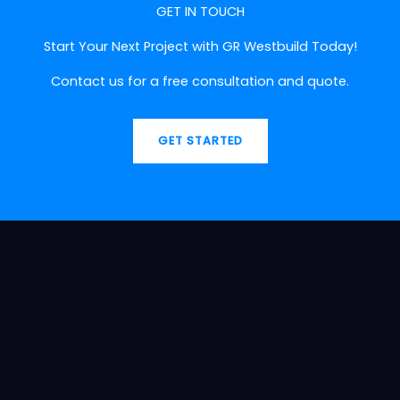
GET IN TOUCH
Start Your Next Project with GR Westbuild Today!
Contact us for a free consultation and quote.
GET STARTED