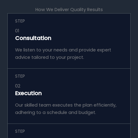
How We Deliver Quality Results
STEP
01
Consultation
We listen to your needs and provide expert
advice tailored to your project.
STEP
02
Execution
Our skilled team executes the plan efficiently,
adhering to a schedule and budget.
STEP