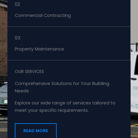
02
Commercial Contracting
03
Property Maintenance
OUR SERVICES
Comprehensive Solutions for Your Building
Needs
Explore our wide range of services tailored to
meet your specific requirements.
READ MORE