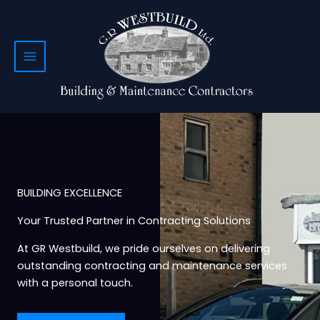
Skip
to
content
BUILDING EXCELLENCE
Your Trusted Partner in Contracting Solutions
At GR Westbuild, we pride ourselves on delivering
outstanding contracting and maintenance services
with a personal touch.