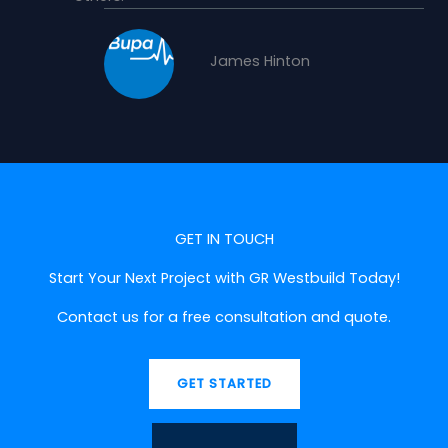
James Hinton
GET IN TOUCH
Start Your Next Project with GR Westbuild Today!
Contact us for a free consultation and quote.
GET STARTED