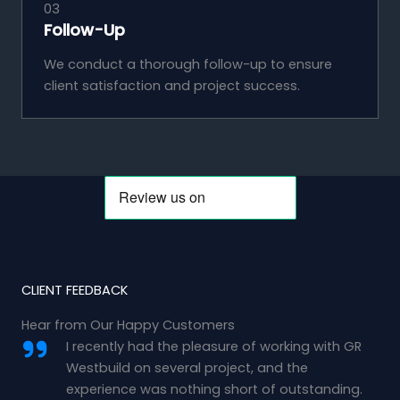
03
Follow-Up
We conduct a thorough follow-up to ensure
client satisfaction and project success.
CLIENT FEEDBACK
Hear from Our Happy Customers
I recently had the pleasure of working with GR
Westbuild on several project, and the
experience was nothing short of outstanding.