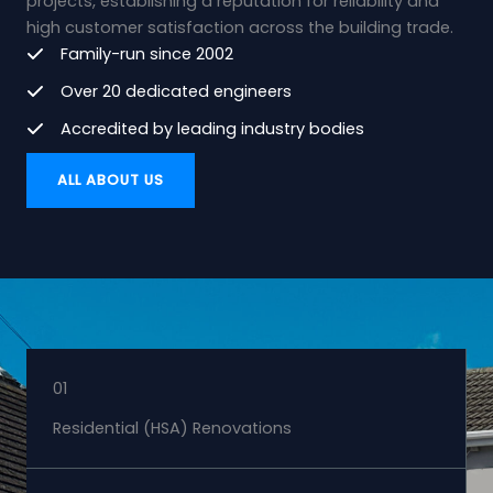
projects, establishing a reputation for reliability and
high customer satisfaction across the building trade.
Family-run since 2002
Over 20 dedicated engineers
Accredited by leading industry bodies
ALL ABOUT US
01
Residential (HSA) Renovations