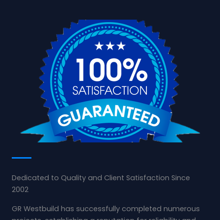
Dedicated to Quality and Client Satisfaction Since
2002
GR Westbuild has successfully completed numerous