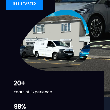
GET STARTED
20
+
Years of Experience
98
%