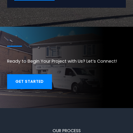
Ready to Begin Your Project with Us? Let’s Connect!
GET STARTED
OUR PROCESS