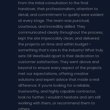
From the initial consultation to the final
handover, their professionalism, attention to
detail, and commitment to quality were evident
at every stage. The team was punctual,
courteous, and incredibly skilled. They
communicated clearly throughout the process,
kept the site impeccably clean, and delivered
the projects on time and within budget—
something that’s rare in the industry! What truly
sets GR Westbuild apart is their dedication to
customer satisfaction. They went above and
beyond to ensure every aspect of the projects
met our expectations, offering creative
solutions and expert advice that made a real
difference. If you’re looking for a reliable,
trustworthy, and highly capable contractor,
look no further. I wouldn’t hesitate and am still
working with them, or recommend them to
others.