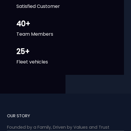
Satisfied Customer
40
+
Team Members
25
+
Fleet vehicles
OUR STORY
Founded by a Family, Driven by Values and Trust